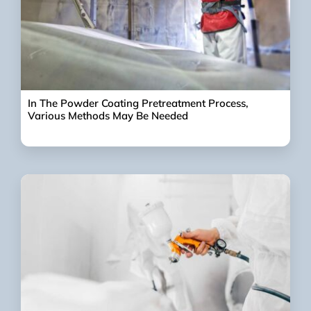
In The Powder Coating Pretreatment Process,
Various Methods May Be Needed