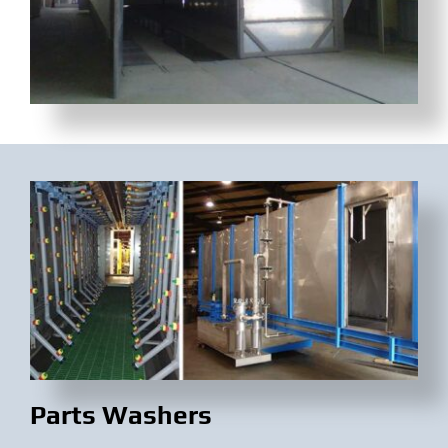
Parts Washers