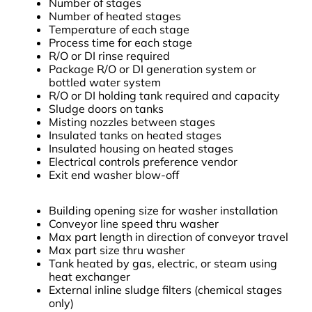
Number of stages
Number of heated stages
Temperature of each stage
Process time for each stage
R/O or DI rinse required
Package R/O or DI generation system or
bottled water system
R/O or DI holding tank required and capacity
Sludge doors on tanks
Misting nozzles between stages
Insulated tanks on heated stages
Insulated housing on heated stages
Electrical controls preference vendor
Exit end washer blow-off
Building opening size for washer installation
Conveyor line speed thru washer
Max part length in direction of conveyor travel
Max part size thru washer
Tank heated by gas, electric, or steam using
heat exchanger
External inline sludge filters (chemical stages
only)