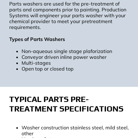
Parts washers are used for the pre-treatment of
parts and components prior to painting. Production
Systems will engineer your parts washer with your
chemical provider to meet your pretreatment
requirements.
Types of Parts Washers
Non-aqueous single stage plaforization
Conveyor driven inline power washer
Multi-stages
Open top or closed top
TYPICAL PARTS PRE-
TREATMENT SPECIFICATIONS
Washer construction stainless steel, mild steel,
other