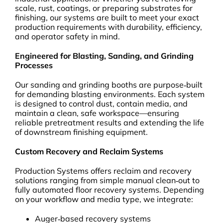
scale, rust, coatings, or preparing substrates for
finishing, our systems are built to meet your exact
production requirements with durability, efficiency,
and operator safety in mind.
Engineered for Blasting, Sanding, and Grinding
Processes
Our sanding and grinding booths are purpose‑built
for demanding blasting environments. Each system
is designed to control dust, contain media, and
maintain a clean, safe workspace—ensuring
reliable pretreatment results and extending the life
of downstream finishing equipment.
Custom Recovery and Reclaim Systems
Production Systems offers reclaim and recovery
solutions ranging from simple manual clean‑out to
fully automated floor recovery systems. Depending
on your workflow and media type, we integrate:
Auger‑based recovery systems