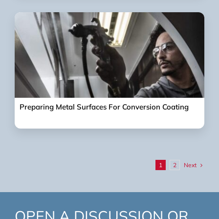
Preparing Metal Surfaces For Conversion Coating
Next
1
2
OPEN A DISCUSSION OR