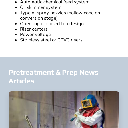
Automatic chemical feed system
Oil skimmer system
Type of spray nozzles (hollow cone on
conversion stage)
Open top or closed top design
Riser centers
Power voltage
Stainless steel or CPVC risers
Pretreatment & Prep News
Articles