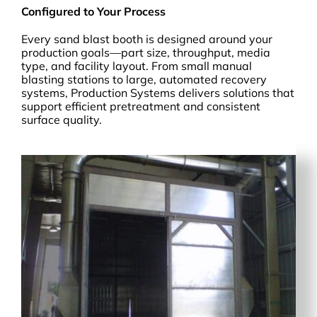
Configured to Your Process
Every sand blast booth is designed around your
production goals—part size, throughput, media
type, and facility layout. From small manual
blasting stations to large, automated recovery
systems, Production Systems delivers solutions that
support efficient pretreatment and consistent
surface quality.