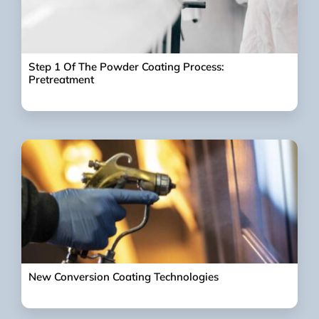
Step 1 Of The Powder Coating Process:
Pretreatment
New Conversion Coating Technologies