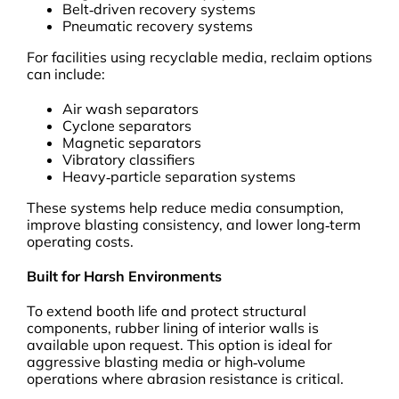
Belt‑driven recovery systems
Pneumatic recovery systems
For facilities using recyclable media, reclaim options
can include:
Air wash separators
Cyclone separators
Magnetic separators
Vibratory classifiers
Heavy‑particle separation systems
These systems help reduce media consumption,
improve blasting consistency, and lower long‑term
operating costs.
Built for Harsh Environments
To extend booth life and protect structural
components, rubber lining of interior walls is
available upon request. This option is ideal for
aggressive blasting media or high‑volume
operations where abrasion resistance is critical.