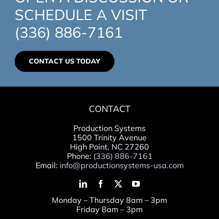
SCHEDULE A VISIT
(336) 886-7161
CONTACT US TODAY
CONTACT
Production Systems
1500 Trinity Avenue
High Point, NC 27260
Phone:
(336) 886-7161
Email:
info@productionsystems-usa.com
Monday – Thursday 8am – 3pm
Friday 8am – 3pm