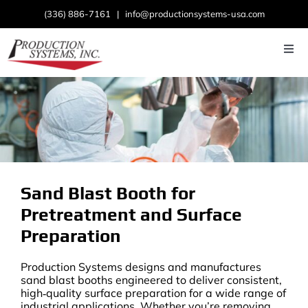
Skip
(336) 886-7161
|
info@productionsystems-usa.com
to
content
Togg
Navi
Home
About
Products
Sand Blast Booth for
Industries
Pretreatment and Surface
News
Preparation
Contact Us
Production Systems designs and manufactures
sand blast booths engineered to deliver consistent,
high‑quality surface preparation for a wide range of
industrial applications. Whether you’re removing