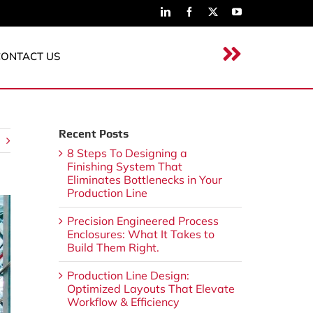
CONTACT US
Recent Posts
8 Steps To Designing a
Finishing System That
Eliminates Bottlenecks in Your
Production Line
Precision Engineered Process
Enclosures: What It Takes to
Build Them Right.
Production Line Design:
Optimized Layouts That Elevate
Workflow & Efficiency