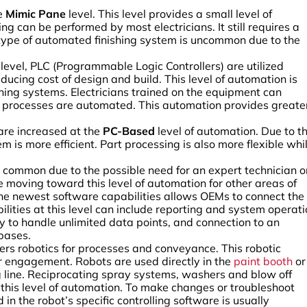
he
Mimic Pane
level. This level provides a small level of
g can be performed by most electricians. It still requires a
s type of automated finishing system is uncommon due to the
level, PLC (Programmable Logic Controllers) are utilized
ducing cost of design and build. This level of automation is
hing systems. Electricians trained on the equipment can
t processes are automated. This automation provides greate
 are increased at the
PC-Based
level of automation. Due to t
 is more efficient. Part processing is also more flexible whi
 common due to the possible need for an expert technician o
moving toward this level of automation for other areas of
 of the newest software capabilities allows OEMs to connect the
lities at this level can include reporting and system operat
ty to handle unlimited data points, and connection to an
bases.
ers robotics for processes and conveyance. This robotic
r engagement. Robots are used directly in the
paint booth
or
ng line. Reciprocating spray systems, washers and blow off
n this level of automation. To make changes or troubleshoot
n the robot’s specific controlling software is usually