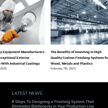
y Equipment Manufacturers
The Benefits of Investing in High
xceptional Exterior
Quality Custom Finishing Systems fo
 With Industrial Coatings
Wood, Metals and Plastics
 2025
February 7th, 2023
LATEST NEWS
8 Steps To Designing a Finishing System That
Eliminates Bottlenecks in Your Production Line