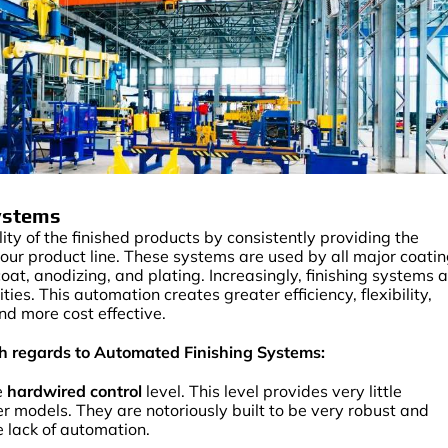
Systems
y of the finished products by consistently providing the
our product line. These systems are used by all major coati
coat, anodizing, and plating. Increasingly, finishing systems 
es. This automation creates greater efficiency, flexibility,
nd more cost effective.
ith regards to Automated Finishing Systems:
e
hardwired control
level. This level provides very little
r models. They are notoriously built to be very robust and
he lack of automation.