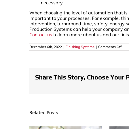
necessary.
When choosing the level of automation that is 
important to your processes. For example, thin
intervention, turnaround time, safety, energy s
Production Systems can help your company analy
Contact us
to learn more about us and our fini
on
December 6th, 2022
|
Finishing Systems
|
Comments Off
Leve
of
Auto
in
Fini
Syst
Share This Story, Choose Your 
Related Posts