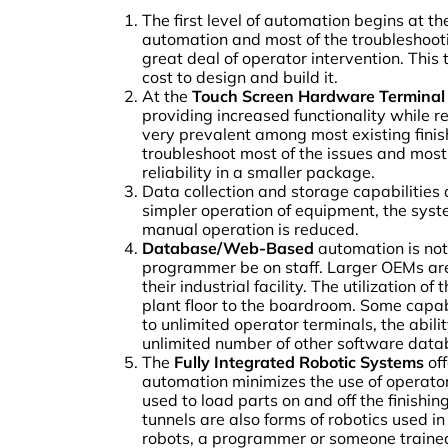
The first level of automation begins at t
automation and most of the troubleshootin
great deal of operator intervention. Thi
cost to design and build it.
At the
Touch Screen Hardware Terminal
providing increased functionality while re
very prevalent among most existing finis
troubleshoot most of the issues and mos
reliability in a smaller package.
Data collection and storage capabilities
simpler operation of equipment, the system
manual operation is reduced.
Database/Web-Based
automation is not
programmer be on staff. Larger OEMs are 
their industrial facility. The utilization
plant floor to the boardroom. Some capabi
to unlimited operator terminals, the abili
unlimited number of other software data
The
Fully Integrated Robotic Systems
off
automation minimizes the use of operato
used to load parts on and off the finishi
tunnels are also forms of robotics used i
robots, a programmer or someone trained i