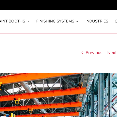
AINT BOOTHS
FINISHING SYSTEMS
INDUSTRIES
Previous
Next