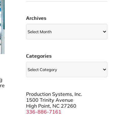
Archives
Archives
Categories
Categories
ng
are
Production Systems, Inc.
1500 Trinity Avenue
High Point, NC 27260
336-886-7161