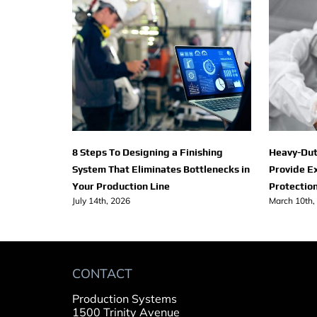
8 Steps To Designing a Finishing
Heavy-Dut
System That Eliminates Bottlenecks in
Provide E
Your Production Line
Protection
July 14th, 2026
March 10th,
CONTACT
Production Systems
1500 Trinity Avenue