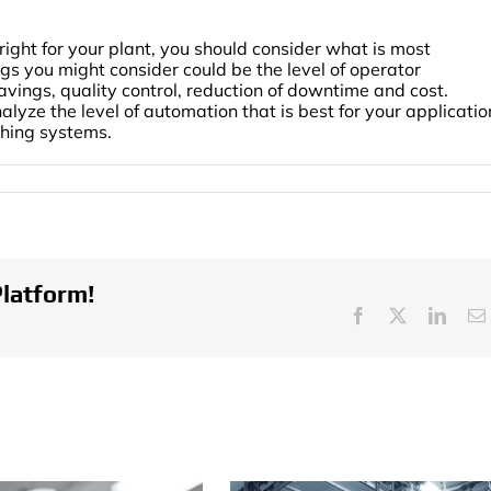
right for your plant, you should consider what is most
gs you might consider could be the level of operator
avings, quality control, reduction of downtime and cost.
ze the level of automation that is best for your applicatio
shing systems.
ls
mation
shing
ems
Platform!
Facebook
X
Linke