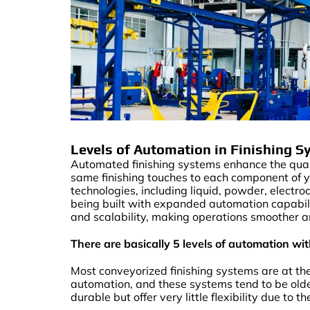
Levels of Automation in Finishing 
Automated finishing systems enhance the qualit
same finishing touches to each component of y
technologies, including liquid, powder, electro
being built with expanded automation capabiliti
and scalability, making operations smoother a
There are basically 5 levels of automation w
Most conveyorized finishing systems are at th
automation, and these systems tend to be olde
durable but offer very little flexibility due to t