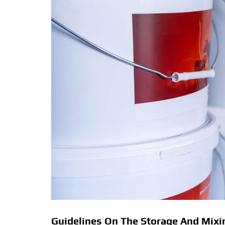
Guidelines On The Storage And Mixin