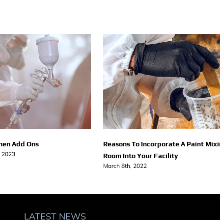
chen Add Ons
Reasons To Incorporate A Paint Mix
, 2023
Room Into Your Facility
March 8th, 2022
LATEST NEWS