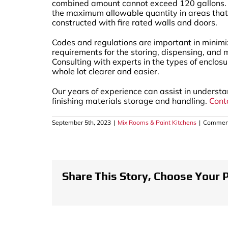
combined amount cannot exceed 120 gallons. If 
the maximum allowable quantity in areas that 
constructed with fire rated walls and doors.
Codes and regulations are important in minimi
requirements for the storing, dispensing, and 
Consulting with experts in the types of enclos
whole lot clearer and easier.
Our years of experience can assist in unders
finishing materials storage and handling.
Cont
September 5th, 2023
|
Mix Rooms & Paint Kitchens
|
Comment
Share This Story, Choose Your 