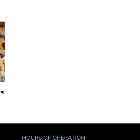
ing
EPA’s Best Practices For The Paint
Paint Kitchen Add 
October 3rd, 2023
Mixing Rooms
October 3rd, 2023
HOURS OF OPERATION