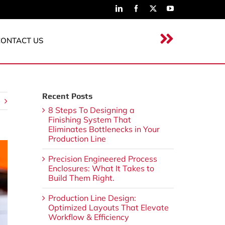
CONTACT US
Recent Posts
8 Steps To Designing a
Finishing System That
Eliminates Bottlenecks in Your
Production Line
Precision Engineered Process
Enclosures: What It Takes to
Build Them Right.
Production Line Design:
Optimized Layouts That Elevate
Workflow & Efficiency