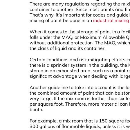
There are many regulations regarding the mixin
container to another. Since most paints and fin
That’s why, it’s important for codes and guide
mixing of paint be done in an
industrial mixin
When it comes to the storage of paint in a fac
falls under the MAQ, or Maximum Allowable Qua
without additional protection. The MAQ, which 
the class of liquid and its container.
Certain conditions and risk mitigating efforts ca
there is a sprinkler system in the building, t
stored in an exhausted area, such as a paint 
significant advantage when dealing with large
Another guideline to take into account is the loc
the combined amount of paint that can be stor
very large. If the mix room is further than si
per square foot. Therefore, more material can 
booth.
For example, a mix room that is 150 square fee
300 gallons of flammable liquids, unless it is 