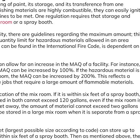
g of paint, its storage, and its transference from one
ishing materials are highly combustible, they can easily ignit
lines to be met. One regulation requires that storage and
g room
or a spray booth.
ility, there are guidelines regarding the maximum amount; thi
ntity limit for hazardous materials allowed in an area
can be found in the International Fire Code, is dependent on
n allow for an increase in the MAQ of a facility. For instance, 
he MAQ can be increased by 100%. If the hazardous material is
room, the MAQ can be increased by 200%. This reflects a
 jobs that require a large amount of flammable materials.
ation of the mix room. If it is within six feet of a spray booth,
ed in both cannot exceed 120 gallons, even if the mix room i
x feet away, the amount of material cannot exceed two gallons
be stored in a large mix room when it is separate from a spr
t (largest possible size according to code) can store up to
within six feet of a spray booth. Then as mentioned above, th