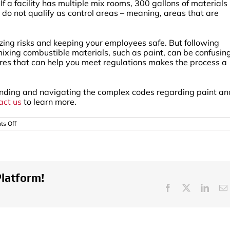
a facility has multiple mix rooms, 300 gallons of materials 
do not qualify as control areas – meaning, areas that are
zing risks and keeping your employees safe. But following
mixing combustible materials, such as paint, can be confusing
ures that can help you meet regulations makes the process a
tanding and navigating the complex codes regarding paint an
act us
to learn more.
on
s Off
Guidelines
On
The
Storage
And
Mixing
of
Platform!
Paint
Facebook
X
Linke