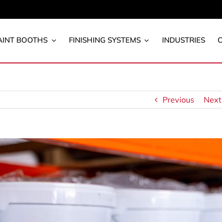
AINT BOOTHS
FINISHING SYSTEMS
INDUSTRIES
Previous
Next