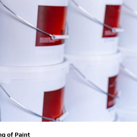
g of Paint