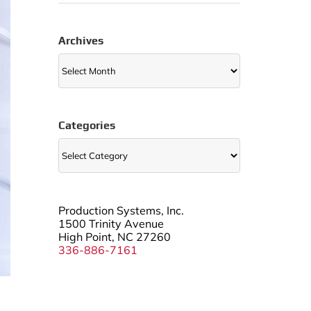
Archives
Archives
Categories
Categories
Production Systems, Inc.
1500 Trinity Avenue
High Point, NC 27260
336-886-7161