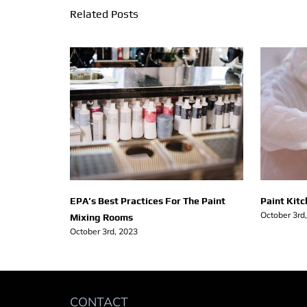
Related Posts
EPA’s Best Practices For The Paint
Paint Kit
October 3rd
Mixing Rooms
October 3rd, 2023
CONTACT