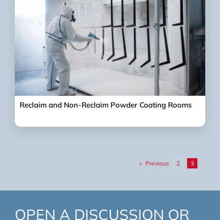
Reclaim and Non-Reclaim Powder Coating Rooms
Previous
2
3
OPEN A DISCUSSION OR