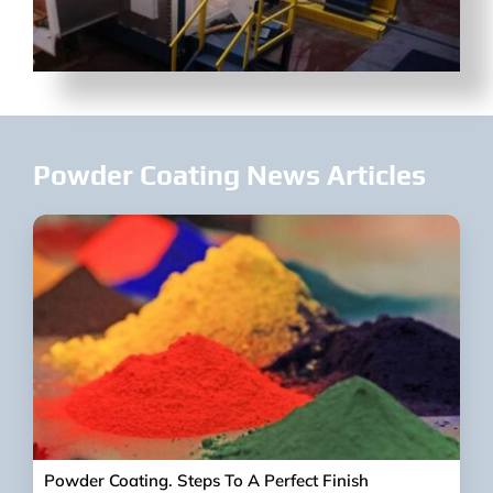
Powder Coating News Articles
Powder Coating. Steps To A Perfect Finish