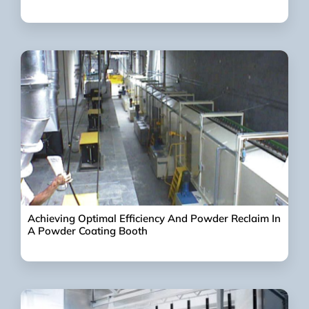
Achieving Optimal Efficiency And Powder Reclaim In
A Powder Coating Booth