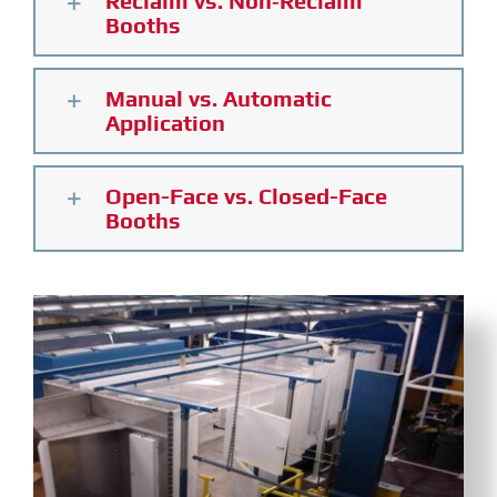
Reclaim vs. Non‑Reclaim
Booths
Manual vs. Automatic
Application
Open-Face vs. Closed-Face
Booths