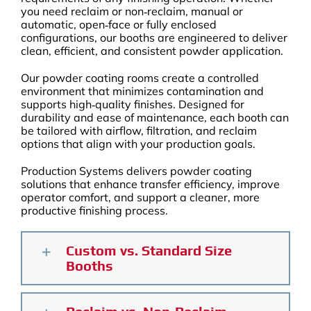
you need reclaim or non‑reclaim, manual or
automatic, open‑face or fully enclosed
configurations, our booths are engineered to deliver
clean, efficient, and consistent powder application.
Our powder coating rooms create a controlled
environment that minimizes contamination and
supports high‑quality finishes. Designed for
durability and ease of maintenance, each booth can
be tailored with airflow, filtration, and reclaim
options that align with your production goals.
Production Systems delivers powder coating
solutions that enhance transfer efficiency, improve
operator comfort, and support a cleaner, more
productive finishing process.
Custom vs. Standard Size
Booths