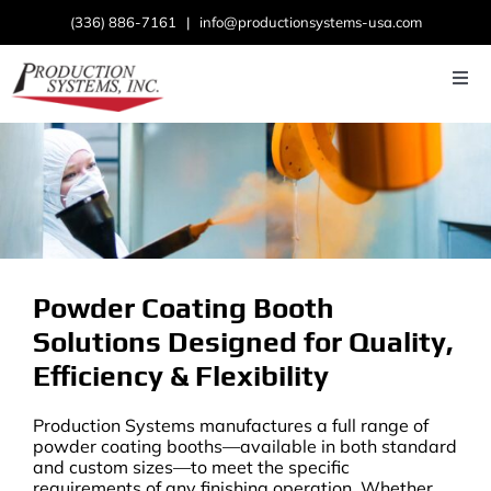
Skip
(336) 886-7161
|
info@productionsystems-usa.com
to
content
Togg
Navi
Home
About
Products
Powder Coating Booth
Industries
Solutions Designed for Quality,
News
Efficiency & Flexibility
Contact Us
Production Systems manufactures a full range of
powder coating booths—available in both standard
and custom sizes—to meet the specific
requirements of any finishing operation. Whether