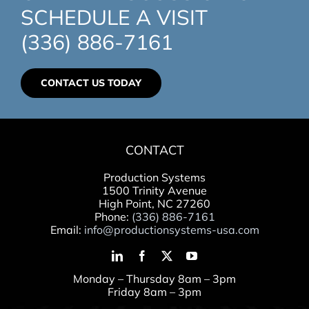
SCHEDULE A VISIT
(336) 886-7161
CONTACT US TODAY
CONTACT
Production Systems
1500 Trinity Avenue
High Point, NC 27260
Phone:
(336) 886-7161
Email:
info@productionsystems-usa.com
Monday – Thursday 8am – 3pm
Friday 8am – 3pm