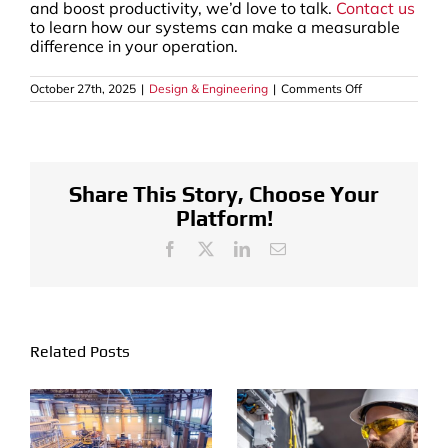
and boost productivity, we’d love to talk.
Contact us
to learn how our systems can make a measurable
difference in your operation.
on
October 27th, 2025
|
Design & Engineering
|
Comments Off
How
the
Furniture
Industry
Uses
Industrial
Finishing
Share This Story, Choose Your
Systems
Platform!
to
Coat
and
Facebook
X
LinkedIn
Email
Seal
Furniture
Related Posts