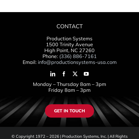
CONTACT
Production Systems
1500 Trinity Avenue
High Point, NC 27260
Phone:
(336) 886-7161
Email:
info@productionsystems-usa.com
Monday – Thursday 8am – 3pm
Friday 8am – 3pm
GET IN TOUCH
© Copyright 1972 –
2026 | Production Systems, Inc. | All Rights