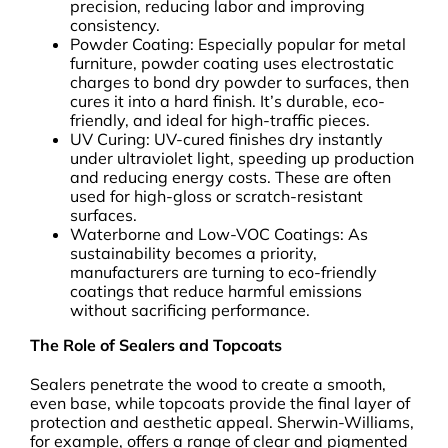
precision, reducing labor and improving
consistency.
Powder Coating: Especially popular for metal
furniture, powder coating uses electrostatic
charges to bond dry powder to surfaces, then
cures it into a hard finish. It’s durable, eco-
friendly, and ideal for high-traffic pieces.
UV Curing: UV-cured finishes dry instantly
under ultraviolet light, speeding up production
and reducing energy costs. These are often
used for high-gloss or scratch-resistant
surfaces.
Waterborne and Low-VOC Coatings: As
sustainability becomes a priority,
manufacturers are turning to eco-friendly
coatings that reduce harmful emissions
without sacrificing performance.
The Role of Sealers and Topcoats
Sealers penetrate the wood to create a smooth,
even base, while topcoats provide the final layer of
protection and aesthetic appeal. Sherwin-Williams,
for example, offers a range of clear and pigmented