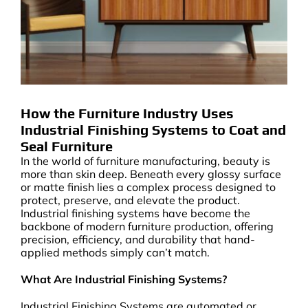
How the Furniture Industry Uses
Industrial Finishing Systems to Coat and
Seal Furniture
In the world of furniture manufacturing, beauty is
more than skin deep. Beneath every glossy surface
or matte finish lies a complex process designed to
protect, preserve, and elevate the product.
Industrial finishing systems have become the
backbone of modern furniture production, offering
precision, efficiency, and durability that hand-
applied methods simply can’t match.
What Are Industrial Finishing Systems?
Industrial Finishing Systems are automated or