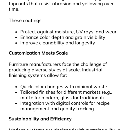
topcoats that resist abrasion and yellowing over
time.
These coatings:
Protect against moisture, UV rays, and wear
Enhance color depth and grain visibility
Improve cleanability and longevity
Customization Meets Scale
Furniture manufacturers face the challenge of
producing diverse styles at scale. Industrial
finishing systems allow for:
Quick color changes with minimal waste
Tailored finishes for different markets (e.g.,
matte for modern, gloss for traditional)
Integration with digital controls for recipe
management and quality tracking
Sustainability and Efficiency
Modern systems are designed with sustainability in