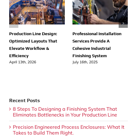
Production Line Design:
Professional Installation
Optimized Layouts That
Services Provide A
Elevate Workflow &
Cohesive Industrial
Efficiency
Finishing System
April 13th, 2026
July 16th, 2025
Recent Posts
8 Steps To Designing a Finishing System That
Eliminates Bottlenecks in Your Production Line
Precision Engineered Process Enclosures: What It
Takes to Build Them Right.