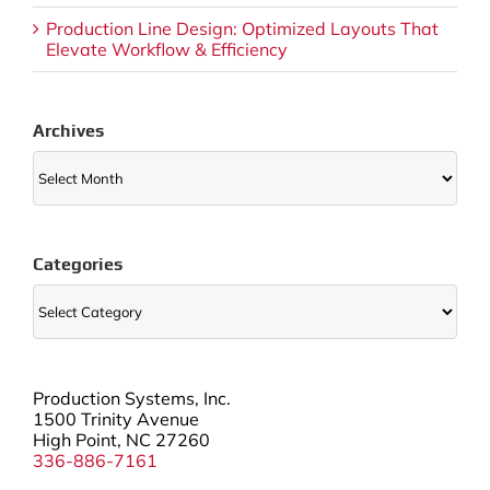
Production Line Design: Optimized Layouts That
Elevate Workflow & Efficiency
Archives
Archives
Categories
Categories
Production Systems, Inc.
1500 Trinity Avenue
High Point, NC 27260
336-886-7161