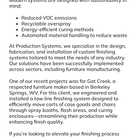
mind:
Reduced VOC emissions
Recyclable overspray
Energy-efficient curing methods
Automated material handling to reduce waste
At Production Systems, we specialize in the design,
fabrication, and installation of custom finishing
systems tailored to meet the needs of any industry.
Our solutions have been successfully implemented
across sectors, including furniture manufacturing.
One of our recent projects was for Gat Creek, a
respected furniture maker based in Berkeley
Springs, WV. For this client, we engineered and
installed a tow line finishing system designed to
efficiently move carts of case goods and chairs
through spray booths, flash areas, and curing
enclosures—streamlining their production while
enhancing finish quality.
If you’re looking to elevate your finishing process