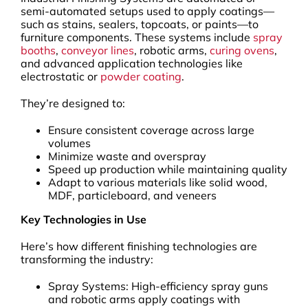
semi-automated setups used to apply coatings—
such as stains, sealers, topcoats, or paints—to
furniture components. These systems include
spray
booths
,
conveyor lines
, robotic arms,
curing ovens
,
and advanced application technologies like
electrostatic or
powder coating
.
They’re designed to:
Ensure consistent coverage across large
volumes
Minimize waste and overspray
Speed up production while maintaining quality
Adapt to various materials like solid wood,
MDF, particleboard, and veneers
Key Technologies in Use
Here’s how different finishing technologies are
transforming the industry:
Spray Systems: High-efficiency spray guns
and robotic arms apply coatings with