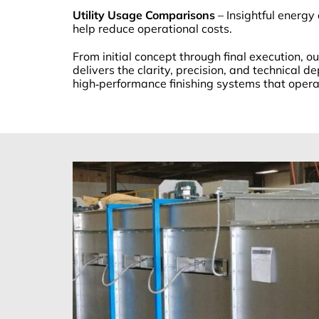
Utility Usage Comparisons
– Insightful energy
help reduce operational costs.
From initial concept through final execution, 
delivers the clarity, precision, and technical d
high‑performance finishing systems that operate