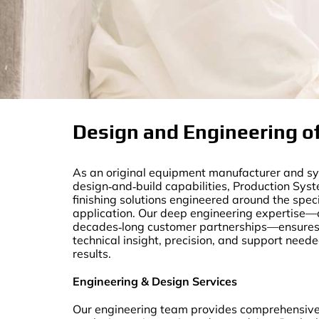
Design and Engineering of
As an original equipment manufacturer and sys
design‑and‑build capabilities, Production Sys
finishing solutions engineered around the spec
application. Our deep engineering expertise
decades‑long customer partnerships—ensures e
technical insight, precision, and support need
results.
Engineering & Design Services
Our engineering team provides comprehensive 