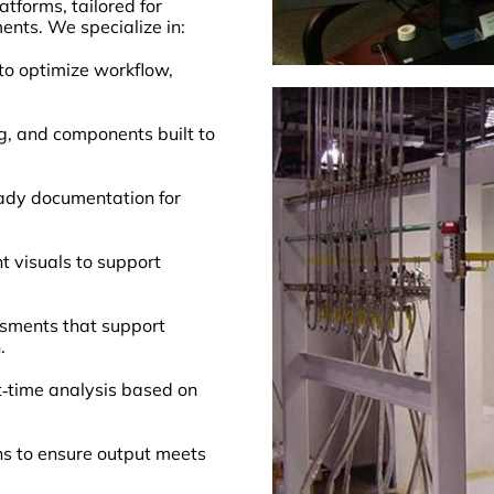
tforms, tailored for
nts. We specialize in:
to optimize workflow,
g, and components built to
eady documentation for
t visuals to support
sments that support
.
‑time analysis based on
ns to ensure output meets