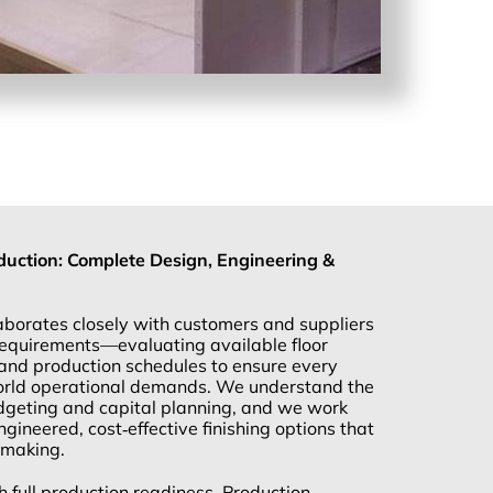
uction: Complete Design, Engineering &
borates closely with customers and suppliers
 requirements—evaluating available floor
and production schedules to ensure every
world operational demands. We understand the
dgeting and capital planning, and we work
ngineered, cost‑effective finishing options that
‑making.
h full production readiness, Production