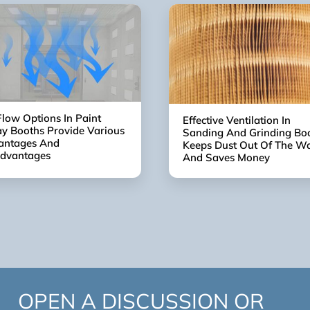
Flow Options In Paint
Effective Ventilation In
y Booths Provide Various
Sanding And Grinding Bo
antages And
Keeps Dust Out Of The W
advantages
And Saves Money
OPEN A DISCUSSION OR