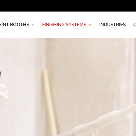
AINT BOOTHS
FINISHING SYSTEMS
INDUSTRIES