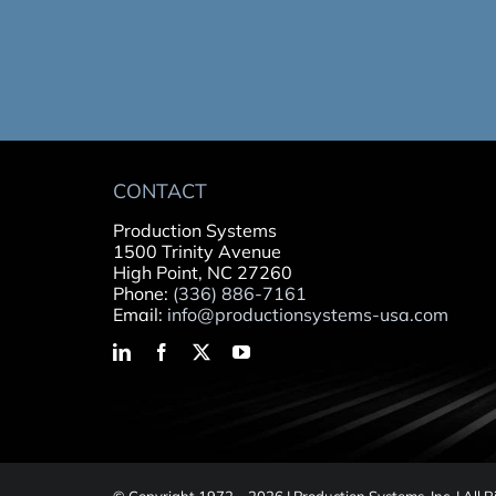
CONTACT
Production Systems
1500 Trinity Avenue
High Point, NC 27260
Phone:
(336) 886-7161
Email:
info@productionsystems-usa.com
© Copyright 1972 –
2026 | Production Systems, Inc. | All 