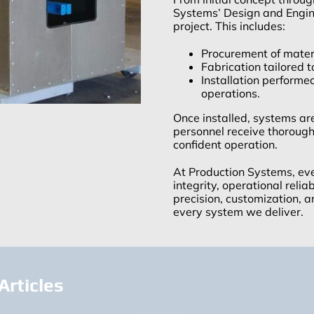
Systems’ Design and Engi
project. This includes:
Procurement of mater
Fabrication tailored t
Installation performe
operations.
Once installed, systems ar
personnel receive thorough 
confident operation.
At Production Systems, ever
integrity, operational reli
precision, customization, a
every system we deliver.
Articles