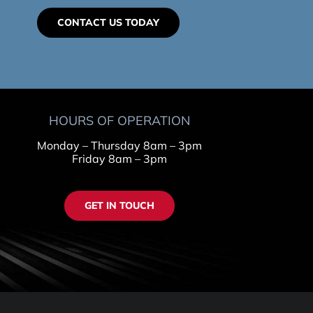
CONTACT US TODAY
HOURS OF OPERATION
Monday – Thursday 8am – 3pm
Friday 8am – 3pm
GET IN TOUCH