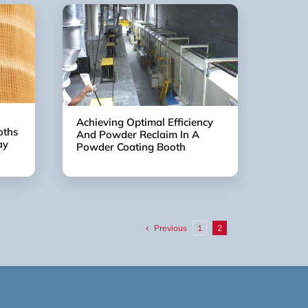
Achieving Optimal Efficiency
oths
And Powder Reclaim In A
ay
Powder Coating Booth
Previous
1
2