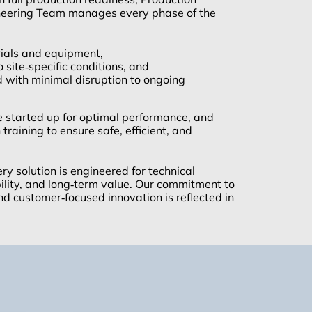
neering Team manages every phase of the
ials and equipment,
o site‑specific conditions, and
d with minimal disruption to ongoing
e started up for optimal performance, and
training to ensure safe, efficient, and
y solution is engineered for technical
ability, and long‑term value. Our commitment to
nd customer‑focused innovation is reflected in