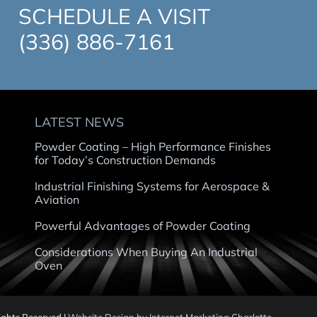
SCHEDULE A VISIT
(336) 886-7161
LATEST NEWS
Powder Coating – High Performance Finishes
for Today’s Construction Demands
Industrial Finishing Systems for Aerospace &
Aviation
Powerful Advantages of Powder Coating
Considerations When Buying An Industrial
Oven
Rights Reserved |
Website Design by Internet Marketing Charlotte