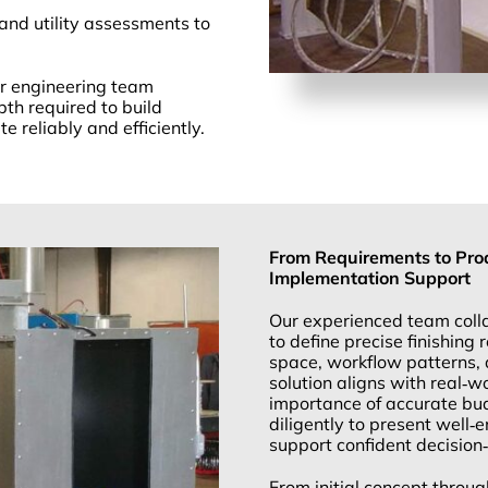
 and utility assessments to
our engineering team
epth required to build
 reliably and efficiently.
From Requirements to Prod
Implementation Support
Our experienced team colla
to define precise finishing
space, workflow patterns, 
solution aligns with real‑
importance of accurate bu
diligently to present well‑e
support confident decision
From initial concept throug