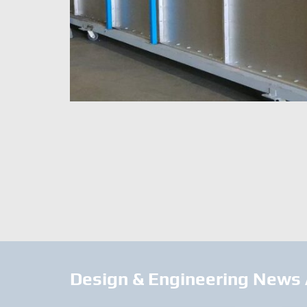
Design & Engineering News 