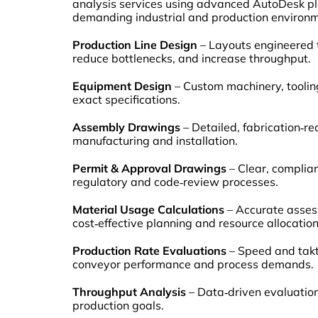
analysis services using advanced AutoDesk pla
demanding industrial and production environme
Production Line Design
– Layouts engineered 
reduce bottlenecks, and increase throughput.
Equipment Design
– Custom machinery, toolin
exact specifications.
Assembly Drawings
– Detailed, fabrication‑r
manufacturing and installation.
Permit & Approval Drawings
– Clear, complian
regulatory and code‑review processes.
Material Usage Calculations
– Accurate asses
cost‑effective planning and resource allocation
Production Rate Evaluations
– Speed and takt
conveyor performance and process demands.
Throughput Analysis
– Data‑driven evaluatio
production goals.