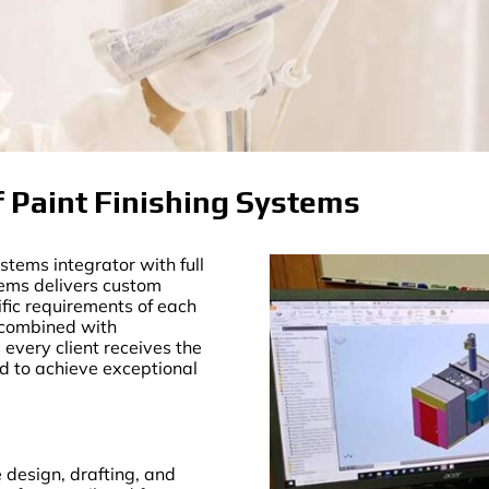
 Paint Finishing Systems
tems integrator with full
tems delivers custom
ific requirements of each
—combined with
very client receives the
ed to achieve exceptional
design, drafting, and