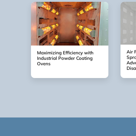
Air 
Maximizing Efficiency with
Spra
Industrial Powder Coating
Adv
Ovens
Dis