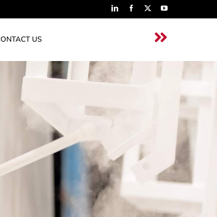
CONTACT US