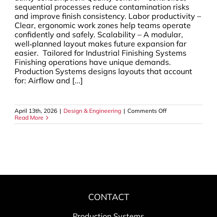
sequential processes reduce contamination risks
and improve finish consistency. Labor productivity –
Clear, ergonomic work zones help teams operate
confidently and safely. Scalability – A modular,
well‑planned layout makes future expansion far
easier. Tailored for Industrial Finishing Systems
Finishing operations have unique demands.
Production Systems designs layouts that account
for: Airflow and [...]
on
April 13th, 2026
|
Design & Engineering
|
Comments Off
Production
Read More
Line
Design:
Optimized
Layouts
That
Elevate
Workflow
&
Efficiency
CONTACT
Production Systems