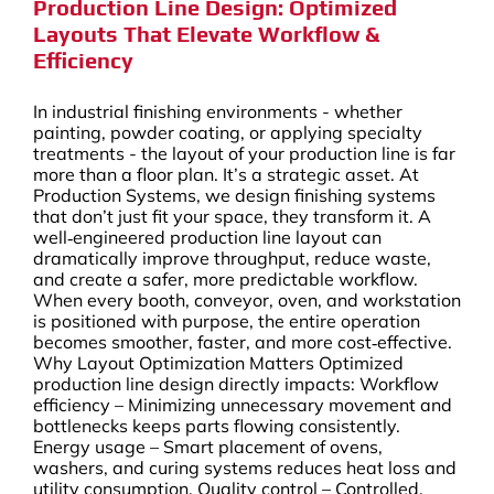
Production Line Design: Optimized
Layouts That Elevate Workflow &
Efficiency
In industrial finishing environments - whether
painting, powder coating, or applying specialty
treatments - the layout of your production line is far
more than a floor plan. It’s a strategic asset. At
Production Systems, we design finishing systems
that don’t just fit your space, they transform it. A
well‑engineered production line layout can
dramatically improve throughput, reduce waste,
and create a safer, more predictable workflow.
When every booth, conveyor, oven, and workstation
is positioned with purpose, the entire operation
becomes smoother, faster, and more cost‑effective.
Why Layout Optimization Matters Optimized
production line design directly impacts: Workflow
efficiency – Minimizing unnecessary movement and
bottlenecks keeps parts flowing consistently.
Energy usage – Smart placement of ovens,
washers, and curing systems reduces heat loss and
utility consumption. Quality control – Controlled,