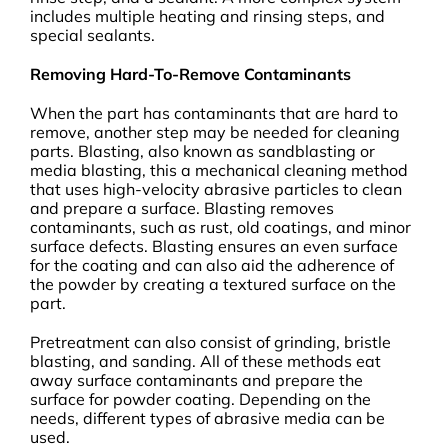
includes multiple heating and rinsing steps, and
special sealants.
Removing Hard-To-Remove Contaminants
When the part has contaminants that are hard to
remove, another step may be needed for cleaning
parts. Blasting, also known as sandblasting or
media blasting, this a mechanical cleaning method
that uses high-velocity abrasive particles to clean
and prepare a surface. Blasting removes
contaminants, such as rust, old coatings, and minor
surface defects. Blasting ensures an even surface
for the coating and can also aid the adherence of
the powder by creating a textured surface on the
part.
Pretreatment can also consist of grinding, bristle
blasting, and sanding. All of these methods eat
away surface contaminants and prepare the
surface for powder coating. Depending on the
needs, different types of abrasive media can be
used.