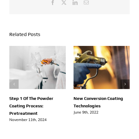
Needed
Facebook
X
LinkedIn
Email
Related Posts
Step 1 Of The Powder
New Conversion Coating
Coating Process:
Technologies
June 9th, 2022
Pretreatment
November 11th, 2024