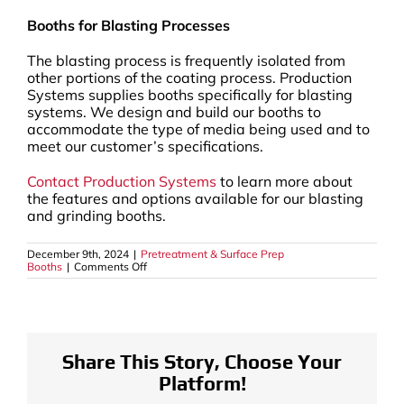
Booths for Blasting Processes
The blasting process is frequently isolated from
other portions of the coating process. Production
Systems supplies booths specifically for blasting
systems. We design and build our booths to
accommodate the type of media being used and to
meet our customer’s specifications.
Contact Production Systems
to learn more about
the features and options available for our blasting
and grinding booths.
December 9th, 2024
|
Pretreatment & Surface Prep
on
Booths
|
Comments Off
In
The
Powder
Coating
Pretreatment
Process,
Various
Share This Story, Choose Your
Methods
Platform!
May
Be