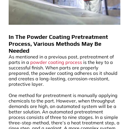
In The Powder Coating Pretreatment
Process, Various Methods May Be
Needed
As mentioned in a previous post, pretreatment of
parts in a
powder coating process
is the key to a
successful finish. When parts are properly
prepared, the powder coating adheres as it should
and creates a long-lasting, corrosion-resistant,
protective layer.
One method for pretreatment is manually applying
chemicals to the part. However, when throughput
demands are high, an automated system will be a
better solution. An automated pretreatment
process consists of three to nine stages. In a simple
three-step method, there’s a heat treatment step, a
rinse step, and a sealant. A more complex system