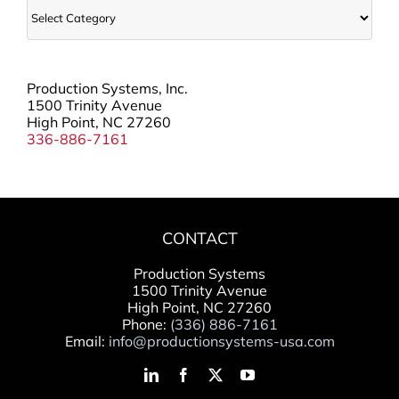
Categories
Production Systems, Inc.
1500 Trinity Avenue
High Point, NC 27260
336-886-7161
CONTACT
Production Systems
1500 Trinity Avenue
High Point, NC 27260
Phone:
(336) 886-7161
Email:
info@productionsystems-usa.com