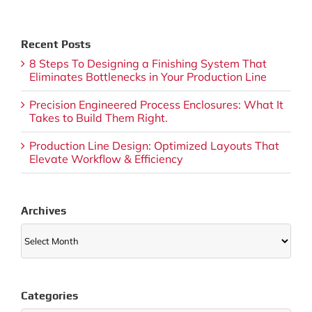
Recent Posts
8 Steps To Designing a Finishing System That
Eliminates Bottlenecks in Your Production Line
Precision Engineered Process Enclosures: What It
Takes to Build Them Right.
Production Line Design: Optimized Layouts That
Elevate Workflow & Efficiency
Archives
Archives
Categories